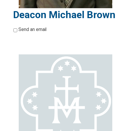
Deacon Michael Brown
*
Send an email