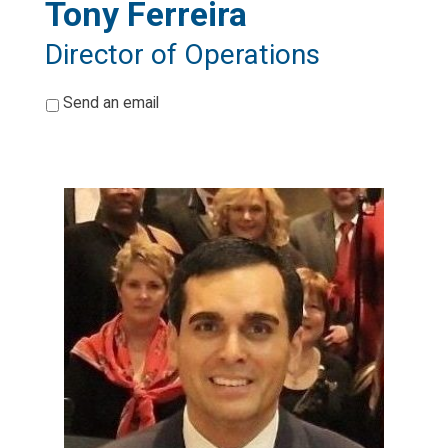
Tony Ferreira
Director of Operations
*
Send an email