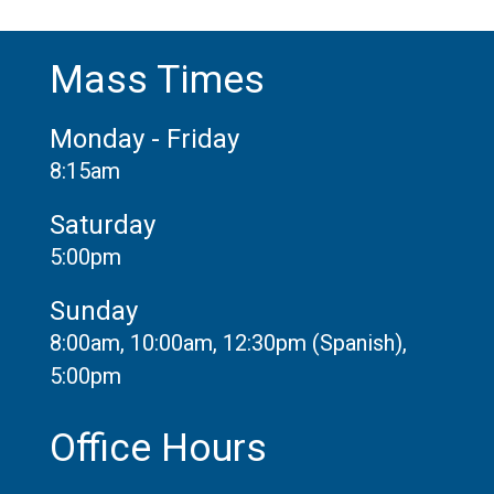
Mass Times
Monday - Friday
8:15am
Saturday
5:00pm
Sunday
8:00am, 10:00am, 12:30pm (Spanish),
5:00pm
Office Hours