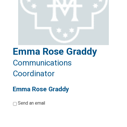
Emma Rose Graddy
Communications
Coordinator
Emma Rose Graddy
*
Send an email