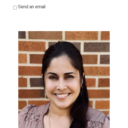
*
Send an email