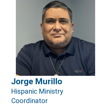
Jorge Murillo
Hispanic Ministry
Coordinator