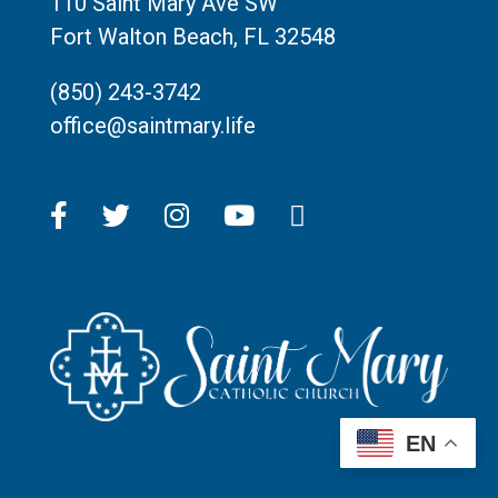
110 Saint Mary Ave SW
Fort Walton Beach, FL 32548
(850) 243-3742
office@saintmary.life
EN