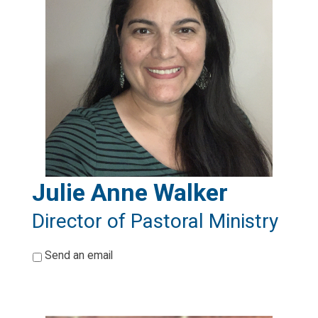
Julie Anne Walker
Director of Pastoral Ministry
*
Send an email