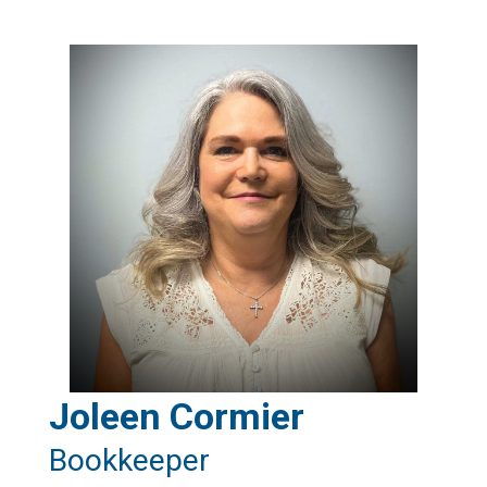
Joleen Cormier
Bookkeeper