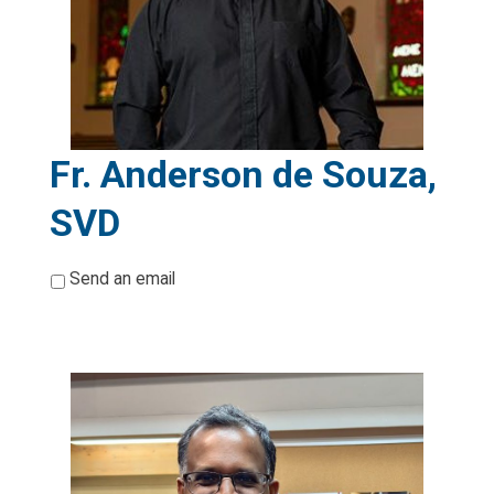
Fr. Anderson de Souza,
SVD
*
Send an email