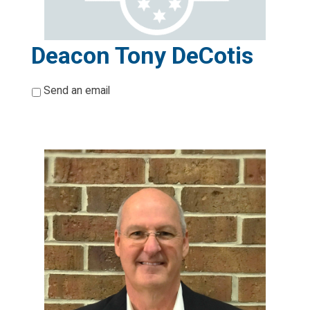
Deacon Tony DeCotis
*
Send an email