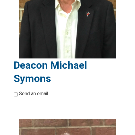
Deacon Michael
Symons
*
Send an email