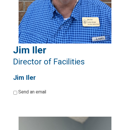
Jim Iler
Director of Facilities
Jim Iler
*
Send an email