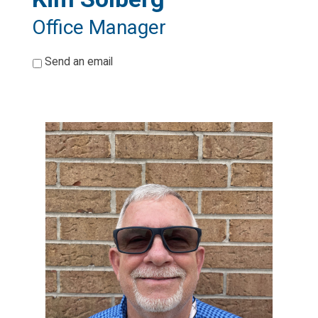
Office Manager
*
Send an email