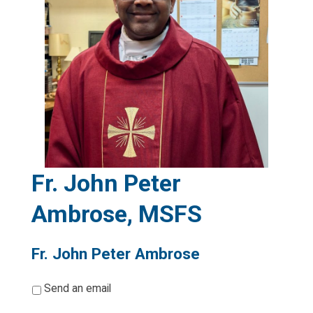
Fr. John Peter
Ambrose, MSFS
Fr. John Peter Ambrose
*
Send an email