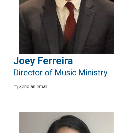
Joey Ferreira
Director of Music Ministry
*
Send an email