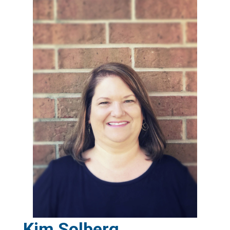
Kim Solberg