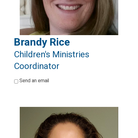
Brandy Rice
Children's Ministries
Coordinator
*
Send an email