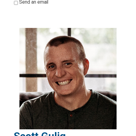
*
Send an email