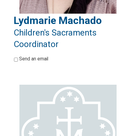
Lydmarie Machado
Children's Sacraments
Coordinator
*
Send an email