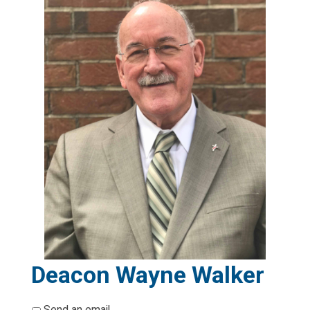
Deacon Wayne Walker
*
Send an email