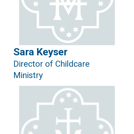
Sara Keyser
Director of Childcare
Ministry