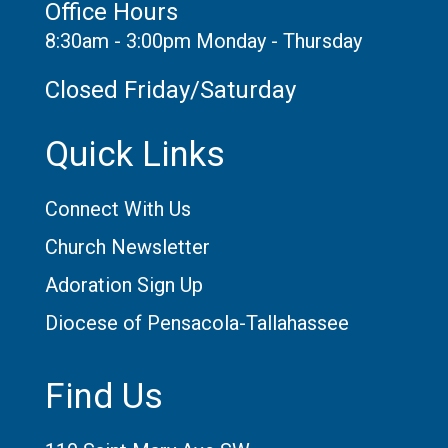
Office Hours
8:30am - 3:00pm Monday - Thursday
Closed Friday/Saturday
Quick Links
Connect With Us
Church Newsletter
Adoration Sign Up
Diocese of Pensacola-Tallahassee
Find Us