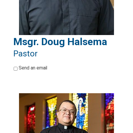
Msgr. Doug Halsema
Pastor
*
Send an email