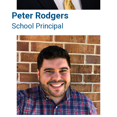
Peter Rodgers
School Principal