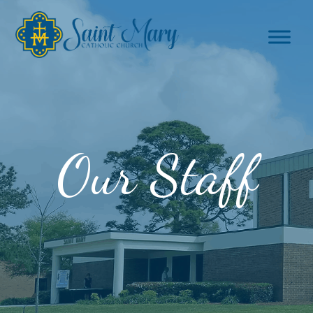
Our Staff