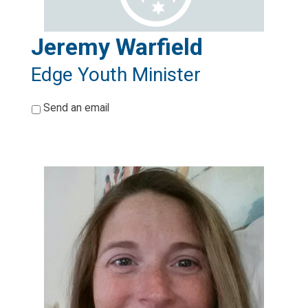
Jeremy Warfield
Edge Youth Minister
*
Send an email