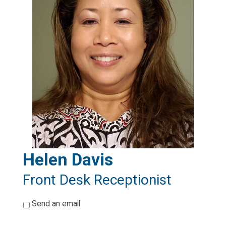
Helen Davis
Front Desk Receptionist
*
Send an email