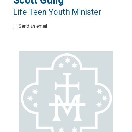
Scott Gulig
Life Teen Youth Minister
*
Send an email