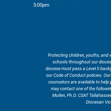
5:00pm
Protecting children, youths, and 
schools throughout our diocese
diocese must pass a Level II backg
our Code of Conduct policies. Ou
counselors are available to help
may contact one of the followi
Mullen, Ph.D. CSAT Tallahass
Diocesan Vic