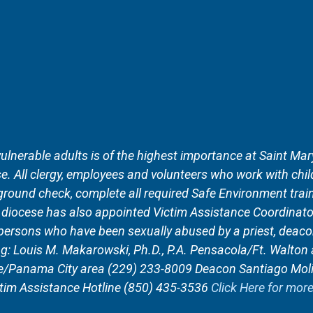
vulnerable adults is of the highest importance at Saint Mary
. All clergy, employees and volunteers who work with child
round check, complete all required Safe Environment train
r diocese has also appointed Victim Assistance Coordinato
 persons who have been sexually abused by a priest, deaco
ng: Louis M. Makarowski, Ph.D., P.A. Pensacola/Ft. Walto
ee/Panama City area (229) 233-8009 Deacon Santiago Mol
tim Assistance Hotline (850) 435-3536
Click Here for mor