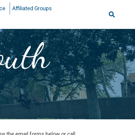
ice
Affiliated Groups
Search
for:
outh
use the email forms below or call