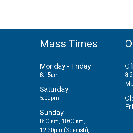
Mass Times
O
Monday - Friday
Of
8:15am
8:
Mo
Saturday
Cl
5:00pm
Fr
Sunday
8:00am, 10:00am,
12:30pm (Spanish),