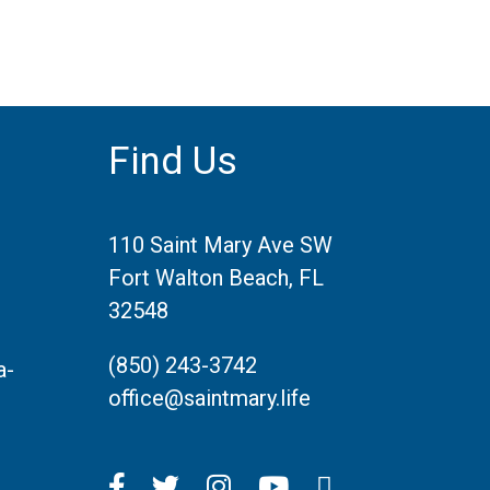
Find Us
110 Saint Mary Ave SW
Fort Walton Beach, FL
32548
(850) 243-3742
a-
office@saintmary.life