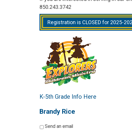
850.243.3742
Registration is CLOSED for 2025-20
K-5th Grade Info Here
Brandy Rice
*
Send an email