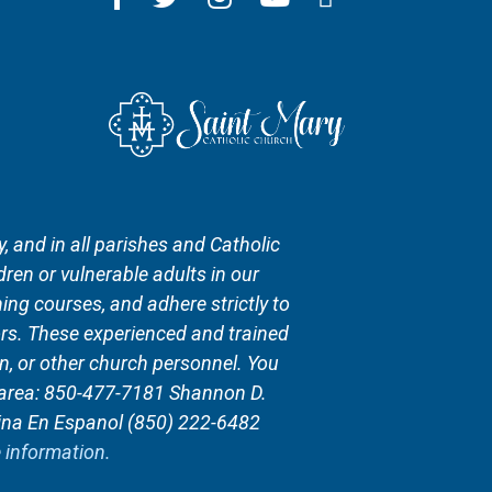
, and in all parishes and Catholic
ren or vulnerable adults in our
ing courses, and adhere strictly to
rs. These experienced and trained
n, or other church personnel. You
n area: 850-477-7181 Shannon D.
ina En Espanol (850) 222-6482
e information.