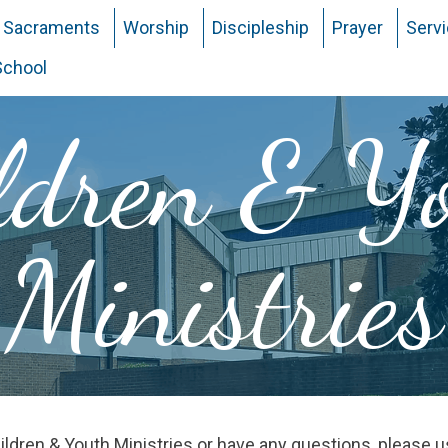
Sacraments
Worship
Discipleship
Prayer
Serv
School
ldren & Y
Ministries
Children & Youth Ministries or have any questions, please 