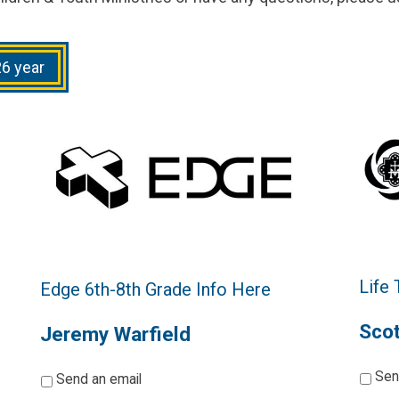
26 year
Life
Edge 6th-8th Grade Info Here
Scot
Jeremy Warfield
*
*
Sen
Send an email