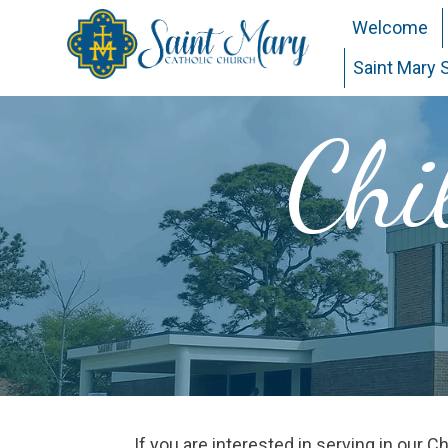
Welcome
Saint Mary 
Chi
If you are interested in serving in our 