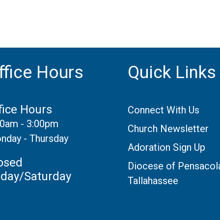
ffice Hours
Quick Links
fice Hours
Connect With Us
30am - 3:00pm
Church Newsletter
nday - Thursday
Adoration Sign Up
osed
Diocese of Pensacol
iday/Saturday
Tallahassee