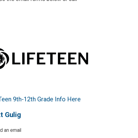
 Teen 9th-12th Grade Info Here
t Gulig
d an email