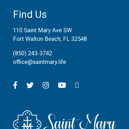
Find Us
110 Saint Mary Ave SW
Fort Walton Beach, FL 32548
(850) 243-3742
office@saintmary.life