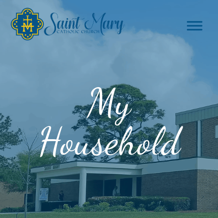
My
Household