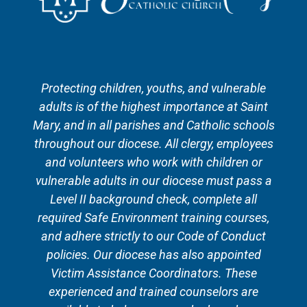
Protecting children, youths, and vulnerable
adults is of the highest importance at Saint
Mary, and in all parishes and Catholic schools
throughout our diocese. All clergy, employees
and volunteers who work with children or
vulnerable adults in our diocese must pass a
Level II background check, complete all
required Safe Environment training courses,
and adhere strictly to our Code of Conduct
policies. Our diocese has also appointed
Victim Assistance Coordinators. These
experienced and trained counselors are