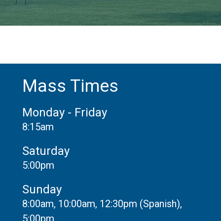
Mass Times
Monday - Friday
8:15am
Saturday
5:00pm
Sunday
8:00am, 10:00am, 12:30pm (Spanish),
5:00pm