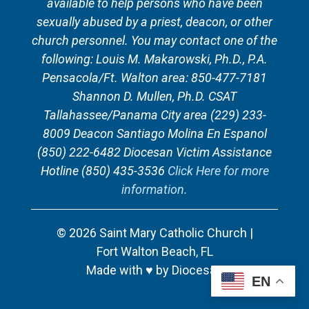
available to help persons who have been
sexually abused by a priest, deacon, or other
church personnel. You may contact one of the
following: Louis M. Makarowski, Ph.D., P.A.
Pensacola/Ft. Walton area: 850-477-7181
Shannon D. Mullen, Ph.D. CSAT
Tallahassee/Panama City area (229) 233-
8009 Deacon Santiago Molina En Espanol
(850) 222-6482 Diocesan Victim Assistance
Hotline (850) 435-3536
Click Here for more
information.
© 2026
Saint Mary Catholic Church
|
Fort Walton Beach, FL
Made with
♥
by
Diocesan
EN