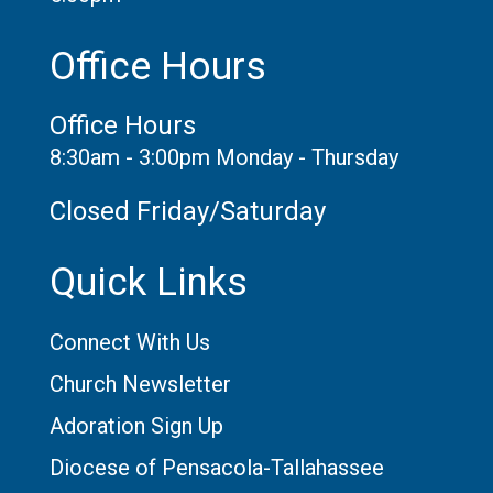
Office Hours
Office Hours
8:30am - 3:00pm Monday - Thursday
Closed Friday/Saturday
Quick Links
Connect With Us
Church Newsletter
Adoration Sign Up
Diocese of Pensacola-Tallahassee