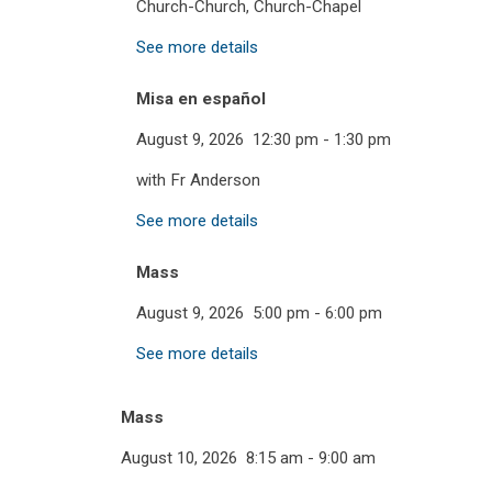
Church-Church, Church-Chapel
See more details
Misa en español
August 9, 2026
12:30 pm
-
1:30 pm
with Fr Anderson
See more details
Mass
August 9, 2026
5:00 pm
-
6:00 pm
See more details
Mass
August 10, 2026
8:15 am
-
9:00 am