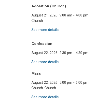
Adoration (Church)
August 21, 2026
9:00 am
-
4:00 pm
Church
See more details
Confession
August 22, 2026
2:30 pm
-
4:30 pm
See more details
Mass
August 22, 2026
5:00 pm
-
6:00 pm
Church-Church
See more details