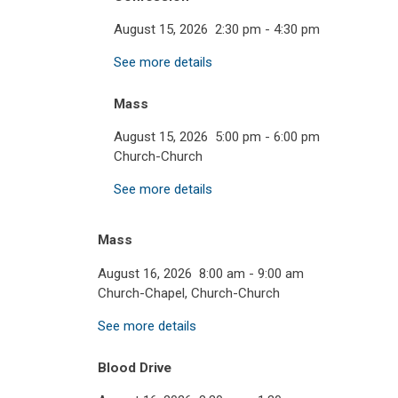
August 15, 2026
2:30 pm
-
4:30 pm
See more details
Mass
August 15, 2026
5:00 pm
-
6:00 pm
Church-Church
See more details
Mass
August 16, 2026
8:00 am
-
9:00 am
Church-Chapel, Church-Church
See more details
Blood Drive