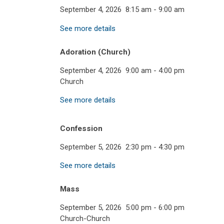
September 4, 2026
8:15 am
-
9:00 am
See more details
Adoration (Church)
September 4, 2026
9:00 am
-
4:00 pm
Church
See more details
Confession
September 5, 2026
2:30 pm
-
4:30 pm
See more details
Mass
September 5, 2026
5:00 pm
-
6:00 pm
Church-Church