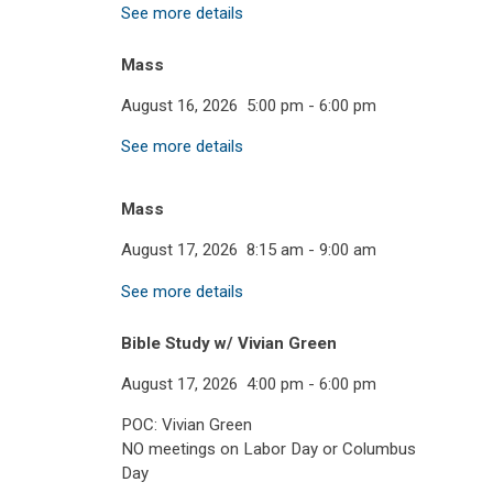
See more details
Mass
August 16, 2026
5:00 pm
-
6:00 pm
See more details
Mass
August 17, 2026
8:15 am
-
9:00 am
See more details
Bible Study w/ Vivian Green
August 17, 2026
4:00 pm
-
6:00 pm
POC: Vivian Green
NO meetings on Labor Day or Columbus
Day