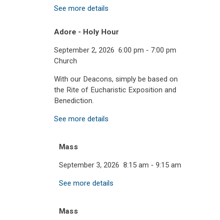
See more details
Adore - Holy Hour
September 2, 2026
6:00 pm
-
7:00 pm
Church
With our Deacons, simply be based on
the Rite of Eucharistic Exposition and
Benediction.
See more details
Mass
September 3, 2026
8:15 am
-
9:15 am
See more details
Mass