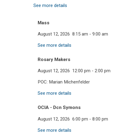
See more details
Mass
August 12, 2026
8:15 am
-
9:00 am
See more details
Rosary Makers
August 12, 2026
12:00 pm
-
2:00 pm
POC: Marian Michenfelder
See more details
OCIA - Dcn Symons
August 12, 2026
6:00 pm
-
8:00 pm
See more details