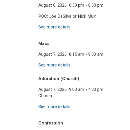
August 6, 2026
6:30 pm
-
8:30 pm
POC: Joe DeSilva or Nick Muir
See more details
Mass
August 7, 2026
8:15 am
-
9:00 am
See more details
Adoration (Church)
August 7, 2026
9:00 am
-
4:00 pm
Church
See more details
Confession