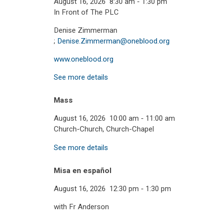
August 16, 2026
8:30 am
-
1:30 pm
In Front of The PLC
Denise Zimmerman
;
Denise.Zimmerman@oneblood.org
www.oneblood.org
See more details
Mass
August 16, 2026
10:00 am
-
11:00 am
Church-Church, Church-Chapel
See more details
Misa en español
August 16, 2026
12:30 pm
-
1:30 pm
with Fr Anderson