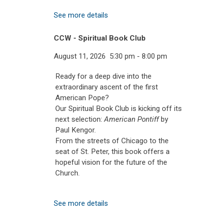
See more details
CCW - Spiritual Book Club
August 11, 2026
5:30 pm
-
8:00 pm
Ready for a deep dive into the
extraordinary ascent of the first
American Pope?
Our Spiritual Book Club is kicking off its
next selection:
American Pontiff
by
Paul Kengor.
From the streets of Chicago to the
seat of St. Peter, this book offers a
hopeful vision for the future of the
Church.
See more details