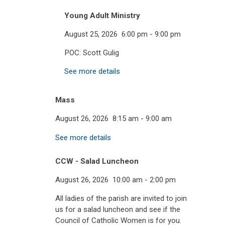
Young Adult Ministry
August 25, 2026
6:00 pm
-
9:00 pm
POC: Scott Gulig
See more details
Mass
August 26, 2026
8:15 am
-
9:00 am
See more details
CCW - Salad Luncheon
August 26, 2026
10:00 am
-
2:00 pm
All ladies of the parish are invited to join
us for a salad luncheon and see if the
Council of Catholic Women is for you.