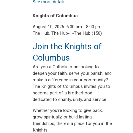
See more details
Knights of Columbus
August 10, 2026
6:00 pm
-
8:00 pm
The Hub, The Hub-1-The Hub (150)
Join the Knights of
Columbus
Are you a Catholic man looking to
deepen your faith, serve your parish, and
make a difference in your community?
The Knights of Columbus invites you to
become part of a brotherhood
dedicated to charity, unity, and service.
Whether you're looking to give back,
grow spiritually, or build lasting
friendships, there's a place for you in the
Knights.