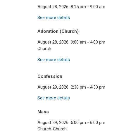
August 28, 2026
8:15 am
-
9:00 am
See more details
Adoration (Church)
August 28, 2026
9:00 am
-
4:00 pm
Church
See more details
Confession
August 29, 2026
2:30 pm
-
4:30 pm
See more details
Mass
August 29, 2026
5:00 pm
-
6:00 pm
Church-Church