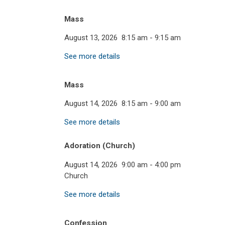
Mass
August 13, 2026
8:15 am
-
9:15 am
See more details
Mass
August 14, 2026
8:15 am
-
9:00 am
See more details
Adoration (Church)
August 14, 2026
9:00 am
-
4:00 pm
Church
See more details
Confession