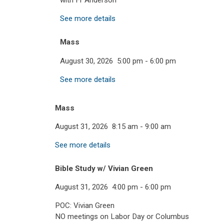
with Fr Anderson
See more details
Mass
August 30, 2026
5:00 pm
-
6:00 pm
See more details
Mass
August 31, 2026
8:15 am
-
9:00 am
See more details
Bible Study w/ Vivian Green
August 31, 2026
4:00 pm
-
6:00 pm
POC: Vivian Green
NO meetings on Labor Day or Columbus