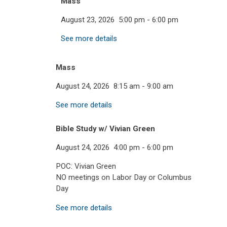
Mass
August 23, 2026
5:00 pm
-
6:00 pm
See more details
Mass
August 24, 2026
8:15 am
-
9:00 am
See more details
Bible Study w/ Vivian Green
August 24, 2026
4:00 pm
-
6:00 pm
POC: Vivian Green
NO meetings on Labor Day or Columbus
Day
See more details