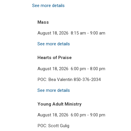
See more details
Mass
August 18, 2026
8:15 am
-
9:00 am
See more details
Hearts of Praise
August 18, 2026
6:00 pm
-
8:00 pm
POC: Bea Valentin 850-376-2034
See more details
Young Adult Ministry
August 18, 2026
6:00 pm
-
9:00 pm
POC: Scott Gulig