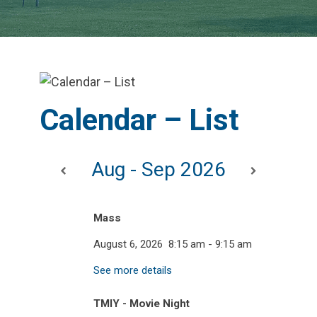
Calendar – List
Aug - Sep 2026
Mass
August 6, 2026
8:15 am
-
9:15 am
See more details
TMIY - Movie Night