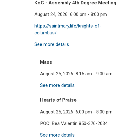
KoC - Assembly 4th Degree Meeting
August 24, 2026
6:00 pm
-
8:00 pm
https://saintmary.life/knights-of-
columbus/
See more details
Mass
August 25, 2026
8:15 am
-
9:00 am
See more details
Hearts of Praise
August 25, 2026
6:00 pm
-
8:00 pm
POC: Bea Valentin 850-376-2034
See more details