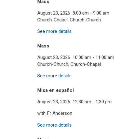
Mass
August 23, 2026
8:00 am
-
9:00 am
Church-Chapel, Church-Church
See more details
Mass
August 23, 2026
10:00 am
-
11:00 am
Church-Church, Church-Chapel
See more details
Misa en español
August 23, 2026
12:30 pm
-
1:30 pm
with Fr Anderson
See more details