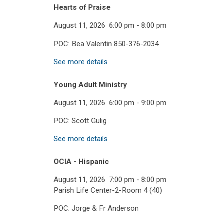
Hearts of Praise
August 11, 2026
6:00 pm
-
8:00 pm
POC: Bea Valentin 850-376-2034
See more details
Young Adult Ministry
August 11, 2026
6:00 pm
-
9:00 pm
POC: Scott Gulig
See more details
OCIA - Hispanic
August 11, 2026
7:00 pm
-
8:00 pm
Parish Life Center-2-Room 4 (40)
POC: Jorge & Fr Anderson