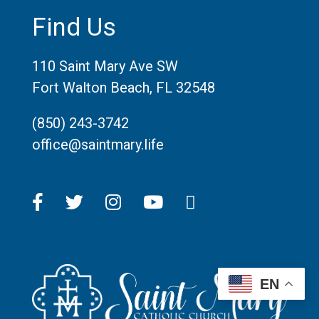
Find Us
110 Saint Mary Ave SW
Fort Walton Beach, FL 32548
(850) 243-3742
office@saintmary.life
EN