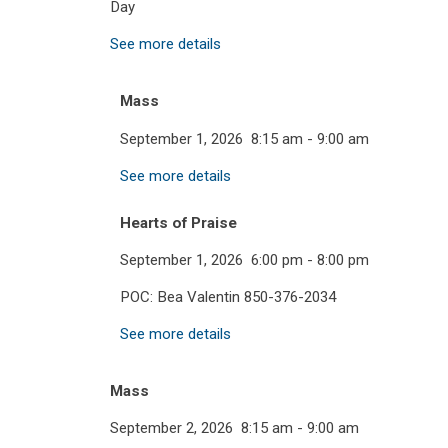
Day
See more details
Mass
September 1, 2026
8:15 am
-
9:00 am
See more details
Hearts of Praise
September 1, 2026
6:00 pm
-
8:00 pm
POC: Bea Valentin 850-376-2034
See more details
Mass
September 2, 2026
8:15 am
-
9:00 am