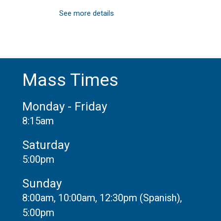
See more details
Mass Times
Monday - Friday
8:15am
Saturday
5:00pm
Sunday
8:00am, 10:00am, 12:30pm (Spanish),
5:00pm