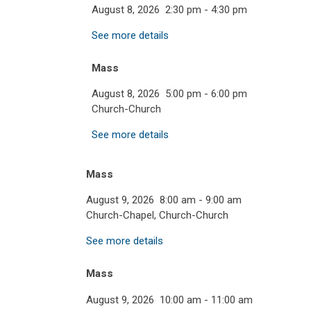
August 8, 2026
2:30 pm
-
4:30 pm
See more details
Mass
August 8, 2026
5:00 pm
-
6:00 pm
Church-Church
See more details
Mass
August 9, 2026
8:00 am
-
9:00 am
Church-Chapel, Church-Church
See more details
Mass
August 9, 2026
10:00 am
-
11:00 am