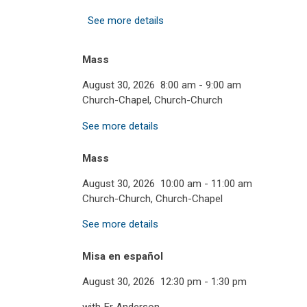
See more details
Mass
August 30, 2026
8:00 am
-
9:00 am
Church-Chapel, Church-Church
See more details
Mass
August 30, 2026
10:00 am
-
11:00 am
Church-Church, Church-Chapel
See more details
Misa en español
August 30, 2026
12:30 pm
-
1:30 pm