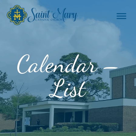
Calendar –
List