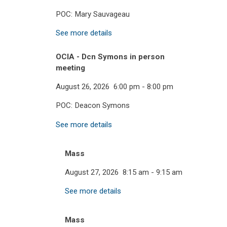
POC: Mary Sauvageau
See more details
OCIA - Dcn Symons in person
meeting
August 26, 2026
6:00 pm
-
8:00 pm
POC: Deacon Symons
See more details
Mass
August 27, 2026
8:15 am
-
9:15 am
See more details
Mass