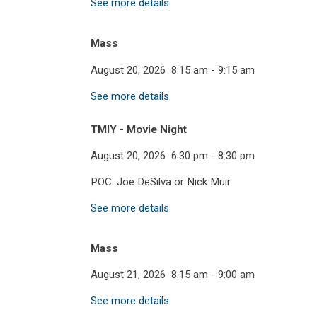
See more details
Mass
August 20, 2026
8:15 am
-
9:15 am
See more details
TMIY - Movie Night
August 20, 2026
6:30 pm
-
8:30 pm
POC: Joe DeSilva or Nick Muir
See more details
Mass
August 21, 2026
8:15 am
-
9:00 am
See more details