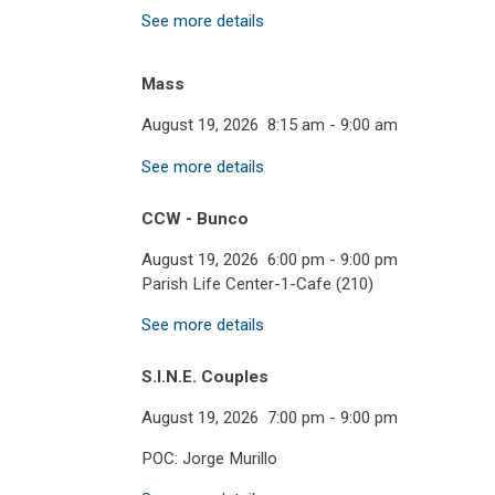
See more details
Mass
August 19, 2026
8:15 am
-
9:00 am
See more details
CCW - Bunco
August 19, 2026
6:00 pm
-
9:00 pm
Parish Life Center-1-Cafe (210)
See more details
S.I.N.E. Couples
August 19, 2026
7:00 pm
-
9:00 pm
POC: Jorge Murillo