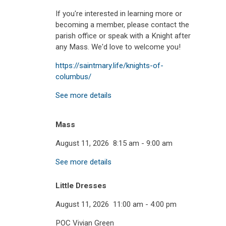
If you're interested in learning more or
becoming a member, please contact the
parish office or speak with a Knight after
any Mass. We'd love to welcome you!
https://saintmary.life/knights-of-
columbus/
See more details
Mass
August 11, 2026
8:15 am
-
9:00 am
See more details
Little Dresses
August 11, 2026
11:00 am
-
4:00 pm
POC Vivian Green