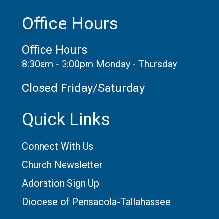
Office Hours
Office Hours
8:30am - 3:00pm Monday - Thursday
Closed Friday/Saturday
Quick Links
Connect With Us
Church Newsletter
Adoration Sign Up
Diocese of Pensacola-Tallahassee