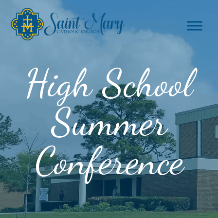
High School
Summer
Conference