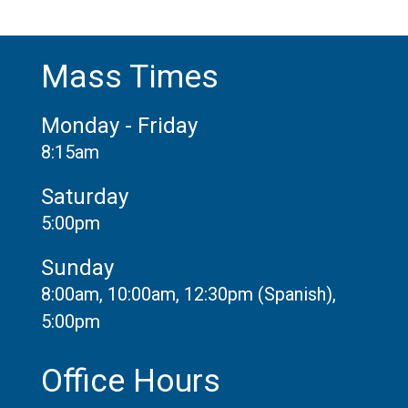
Mass Times
Monday - Friday
8:15am
Saturday
5:00pm
Sunday
8:00am, 10:00am, 12:30pm (Spanish),
5:00pm
Office Hours