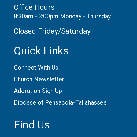
Office Hours
8:30am - 3:00pm Monday - Thursday
Closed Friday/Saturday
Quick Links
Connect With Us
Church Newsletter
Adoration Sign Up
Diocese of Pensacola-Tallahassee
Find Us