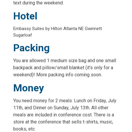
text during the weekend.
Hotel
Embassy Suites by Hilton Atlanta NE Gwinnett
Sugarloaf
Packing
You are allowed 1 medium size bag and one small
backpack and pillow/small blanket (it’s only for a
weekend)! More packing info coming soon.
Money
You need money for 2 meals: Lunch on Friday, July
11th, and Dinner on Sunday, July 13th. All other
meals are included in conference cost. There is a
store at the conference that sells t-shirts, music,
books, etc.