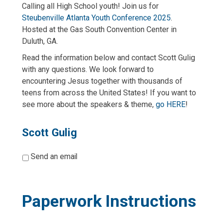
Calling all High School youth! Join us for
Steubenville Atlanta Youth Conference 2025
.
Hosted at the Gas South Convention Center in
Duluth, GA.
Read the information below and contact Scott Gulig
with any questions. We look forward to
encountering Jesus together with thousands of
teens from across the United States! If you want to
see more about the speakers & theme,
go HERE
!
Scott Gulig
*
Send an email
Paperwork Instructions