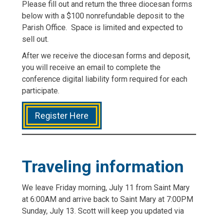
Please fill out and return the three diocesan forms
below with a $100 nonrefundable deposit to the
Parish Office. Space is limited and expected to
sell out.
After we receive the diocesan forms and deposit,
you will receive an email to complete the
conference digital liability form required for each
participate.
Register Here
Traveling information
We leave Friday morning, July 11 from Saint Mary
at 6:00AM and arrive back to Saint Mary at 7:00PM
Sunday, July 13. Scott will keep you updated via