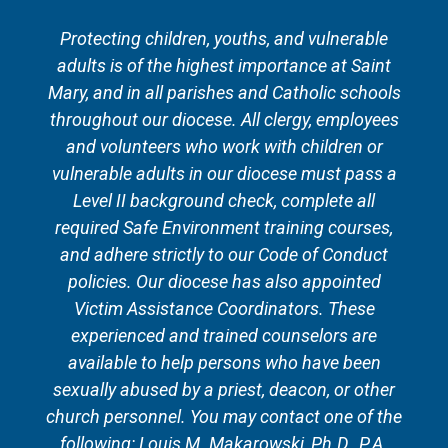
Protecting children, youths, and vulnerable
adults is of the highest importance at Saint
Mary, and in all parishes and Catholic schools
throughout our diocese. All clergy, employees
and volunteers who work with children or
vulnerable adults in our diocese must pass a
Level II background check, complete all
required Safe Environment training courses,
and adhere strictly to our Code of Conduct
policies. Our diocese has also appointed
Victim Assistance Coordinators. These
experienced and trained counselors are
available to help persons who have been
sexually abused by a priest, deacon, or other
church personnel. You may contact one of the
following: Louis M. Makarowski, Ph.D., P.A.