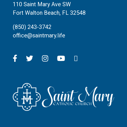
110 Saint Mary Ave SW
Fort Walton Beach, FL 32548
(850) 243-3742
office@saintmary.life