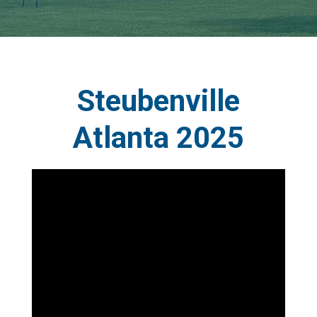
Steubenville
Atlanta 2025